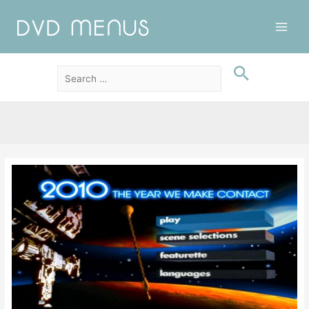
Main
Men