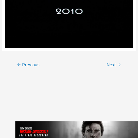
Post
←
Previous
Next
→
navigation