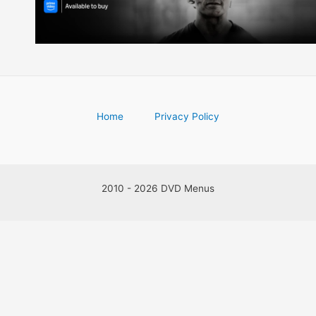
Home
Privacy Policy
2010 - 2026 DVD Menus