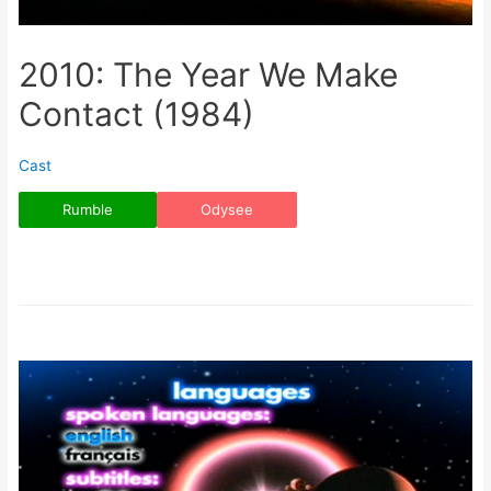
2010: The Year We Make
Contact (1984)
Cast
Rumble
Odysee