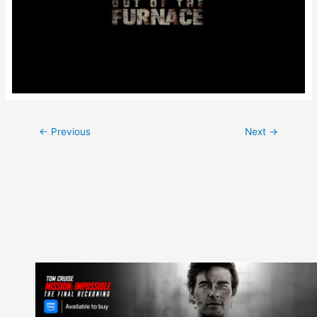
Post
←
Previous
Next
→
navigation