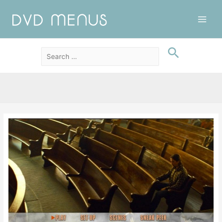
Main
Men