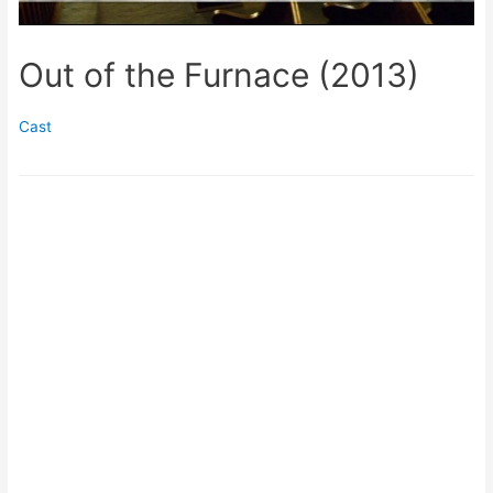
Out of the Furnace (2013)
Cast