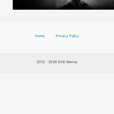
Home
Privacy Policy
2010 - 2026 DVD Menus