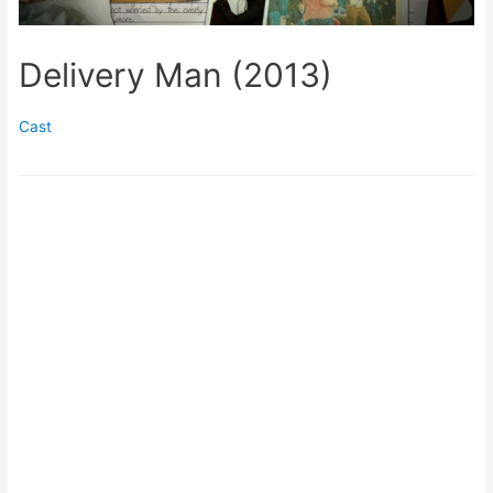
Delivery Man (2013)
Cast