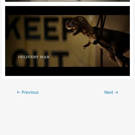
Post
←
Previous
Next
→
navigation