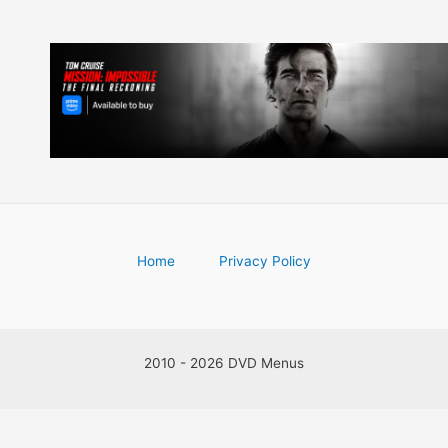
Home
Privacy Policy
2010 - 2026 DVD Menus