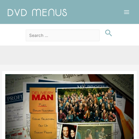
Main
Men