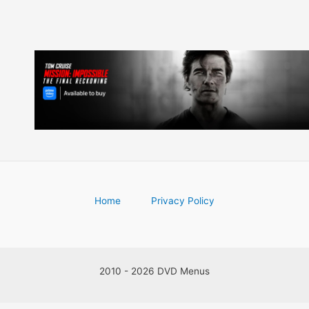
Home
Privacy Policy
2010 - 2026 DVD Menus