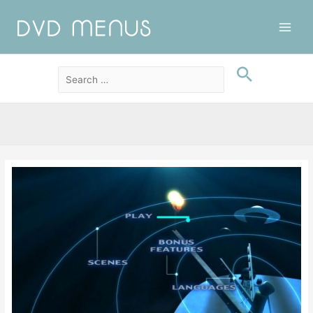
Main
Men