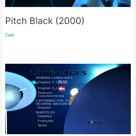
Pitch Black (2000)
Cast