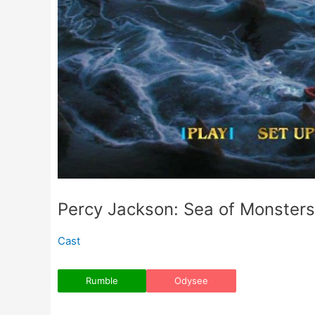
Percy Jackson: Sea of Monsters
Cast
Rumble
Odysee