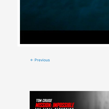
Post
←
Previous
navigation