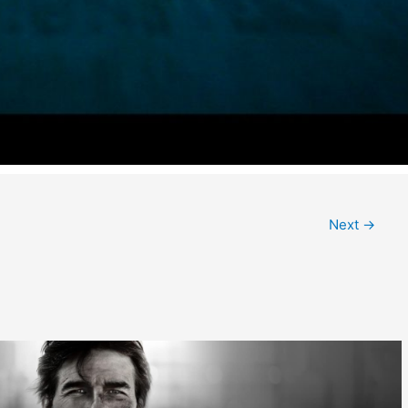
Next
→