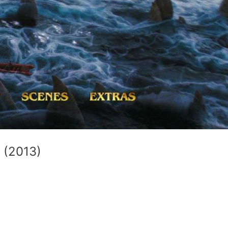
 (2013)