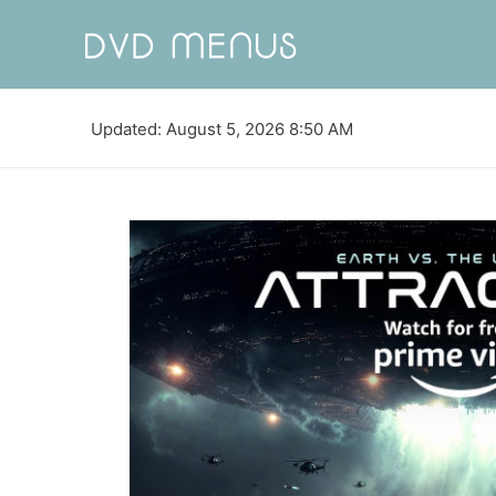
Updated: August 5, 2026 8:50 AM