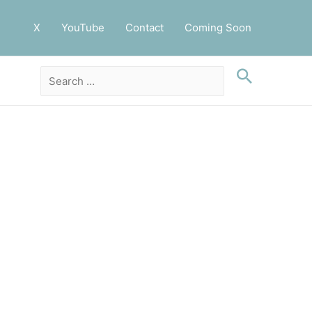
X
YouTube
Contact
Coming Soon