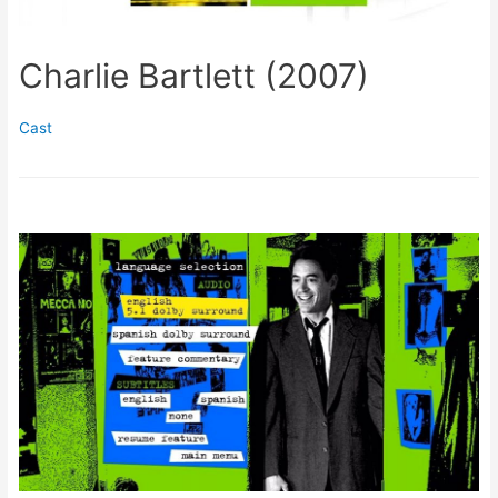
Charlie Bartlett (2007)
Cast