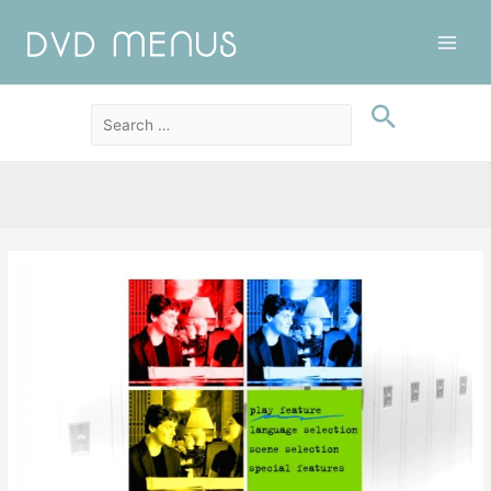
Main
Men