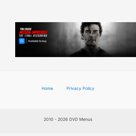
Home
Privacy Policy
2010 - 2026 DVD Menus