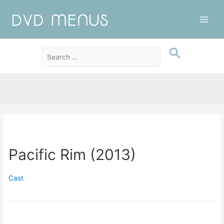
Main
Men
Pacific Rim (2013)
Cast