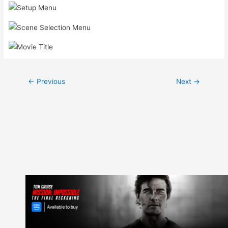
Post
←
Previous
Next
→
navigation