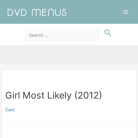
Main
Men
Girl Most Likely (2012)
Cast