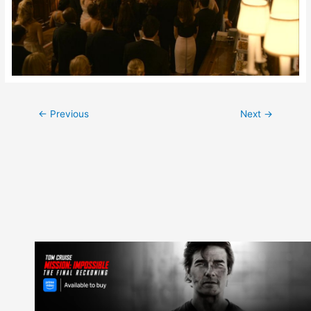
Post
←
Previous
Next
→
navigation