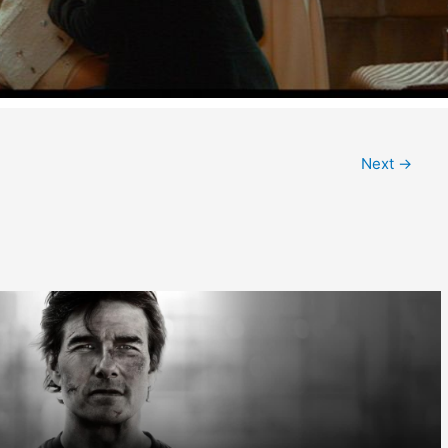
Next
→