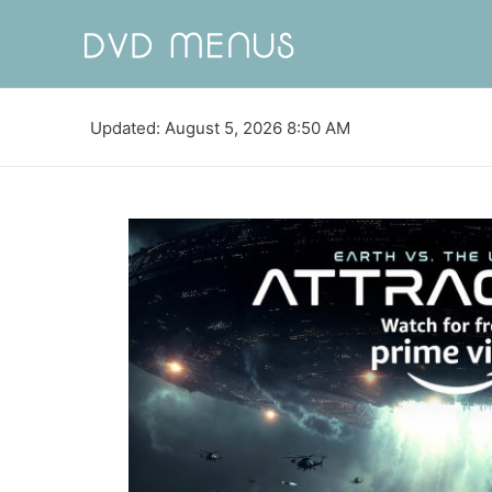
Updated: August 5, 2026 8:50 AM