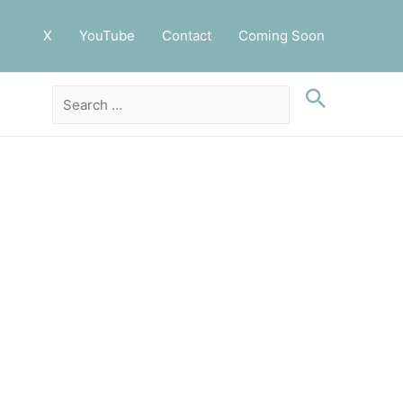
X
YouTube
Contact
Coming Soon