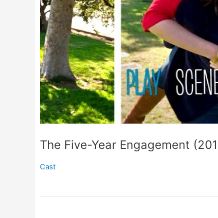
The Five-Year Engagement (201
Cast