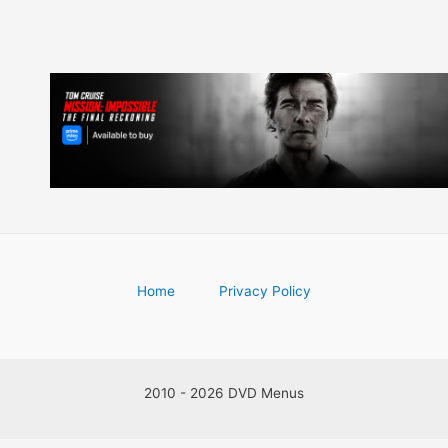
Home
Privacy Policy
2010 - 2026 DVD Menus