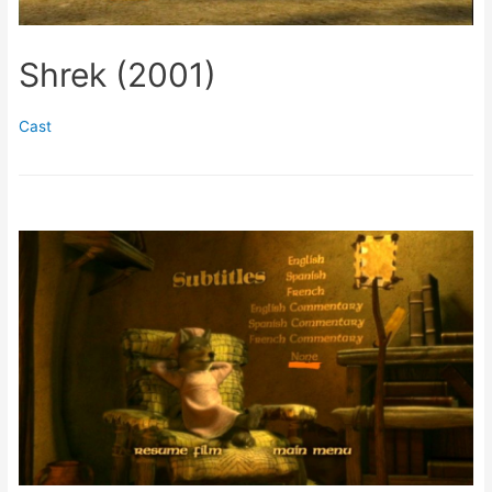
Shrek (2001)
Cast