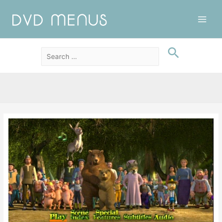
Main
Men