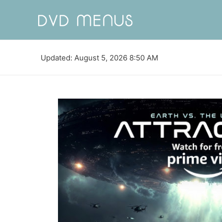
Updated: August 5, 2026 8:50 AM