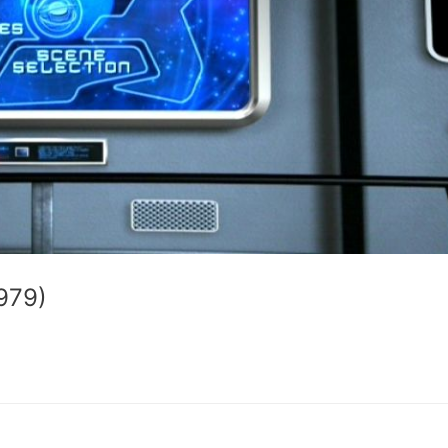
1979)