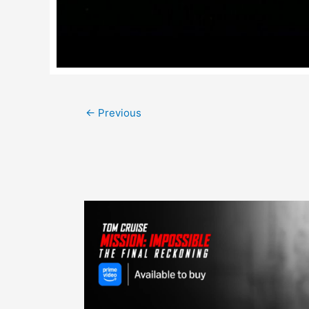
Post
←
Previous
navigation