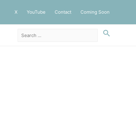
X
YouTube
Contact
Coming Soon