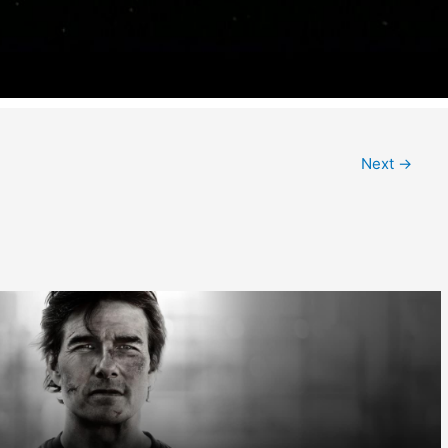
Next
→