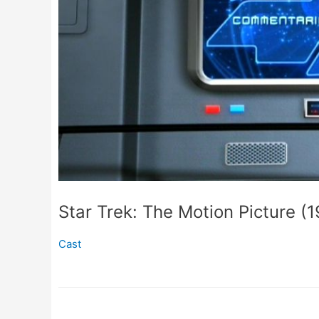
Star Trek: The Motion Picture (
Cast