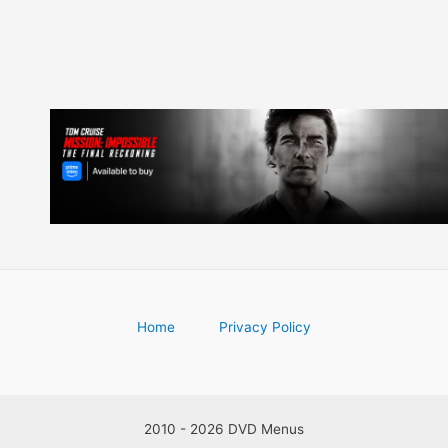
Home
Privacy Policy
2010 - 2026 DVD Menus