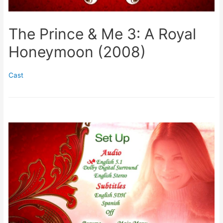
The Prince & Me 3: A Royal
Honeymoon (2008)
Cast