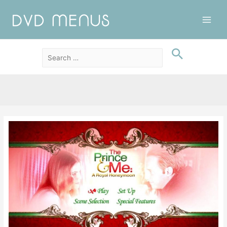
Main
Men