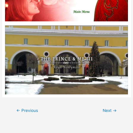
Post
←
Previous
Next
→
navigation