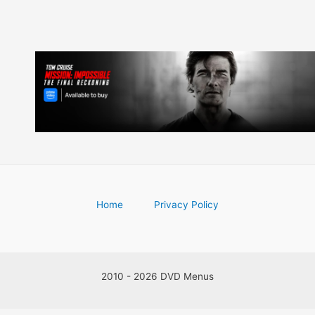
Home
Privacy Policy
2010 - 2026 DVD Menus