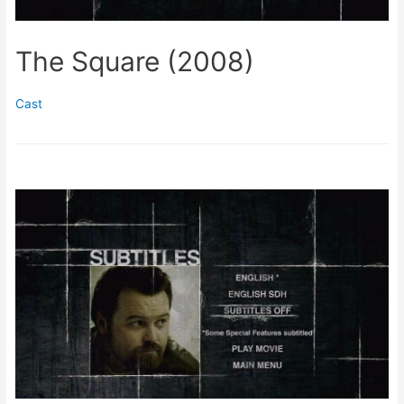
The Square (2008)
Cast