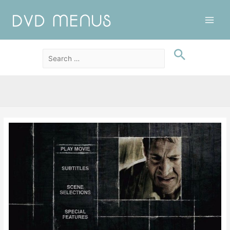
Main
Men