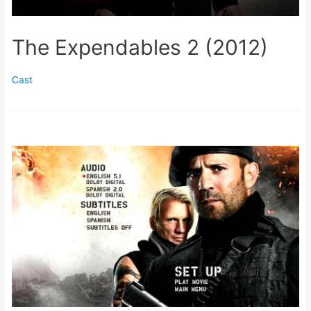
The Expendables 2 (2012)
Cast