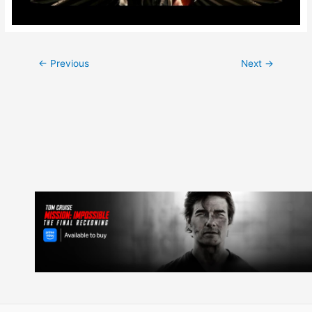
Post
←
Previous
Next
→
navigation