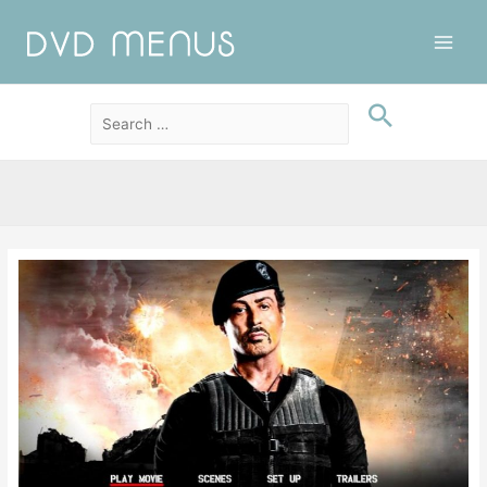
Main
Men