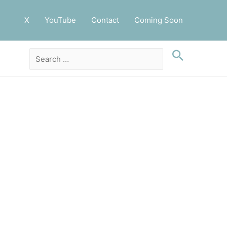
X
YouTube
Contact
Coming Soon