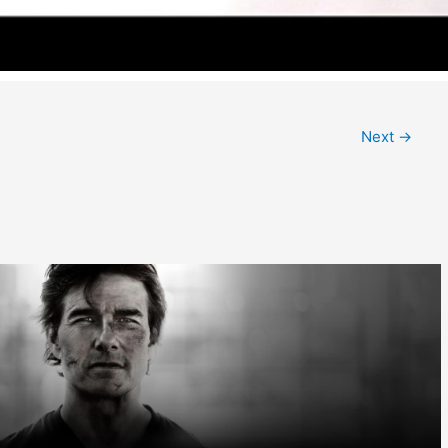
Next
→