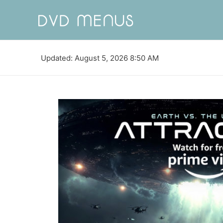
Updated: August 5, 2026 8:50 AM