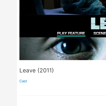
Leave (2011)
Cast