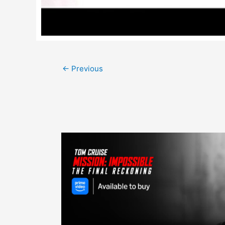
Post
←
Previous
navigation