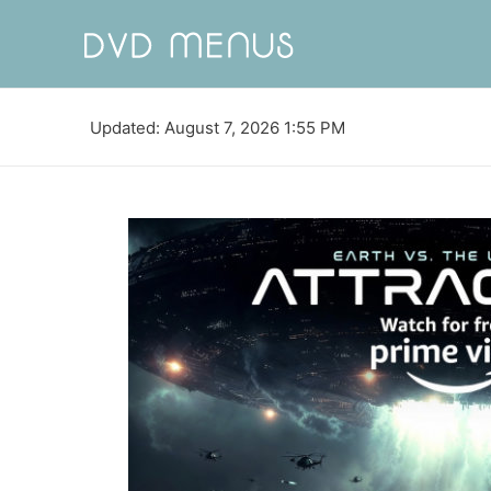
Updated: August 7, 2026 1:55 PM