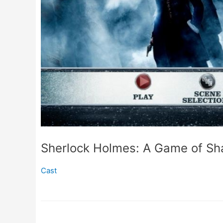
Sherlock Holmes: A Game of Sh
Cast