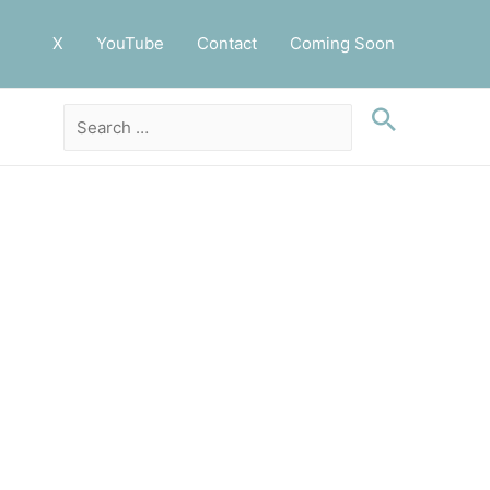
X
YouTube
Contact
Coming Soon