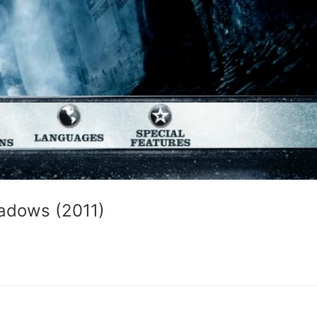
adows (2011)