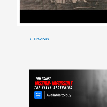
Post
←
Previous
navigation