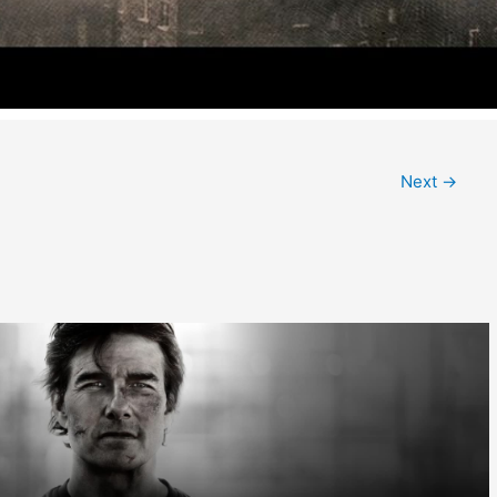
Next
→