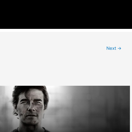
Next
→