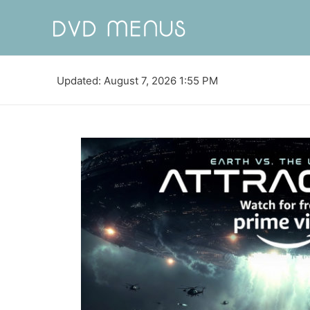
Updated: August 7, 2026 1:55 PM