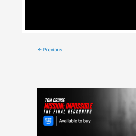
Post
←
Previous
navigation