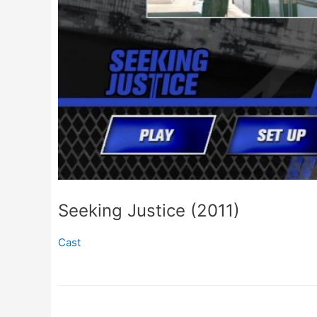
Seeking Justice (2011)
Cast