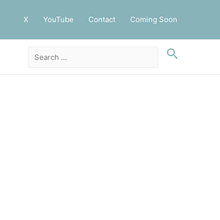
X
YouTube
Contact
Coming Soon