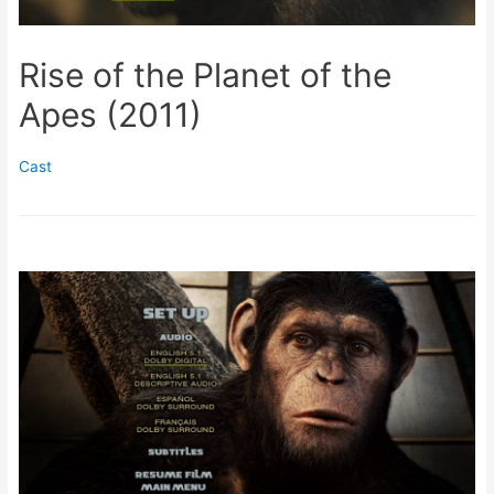
Rise of the Planet of the
Apes (2011)
Cast