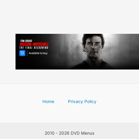
Home
Privacy Policy
2010 - 2026 DVD Menus