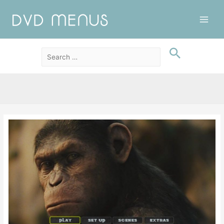
Main
Men