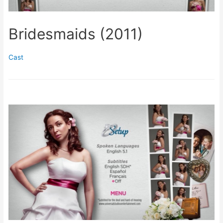
Bridesmaids (2011)
Cast