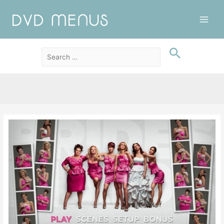
Main
Men