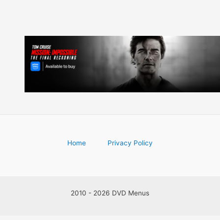
Home
Privacy Policy
2010 - 2026 DVD Menus