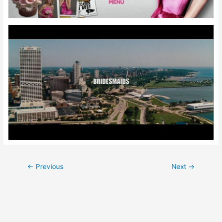
Post
←
Previous
Next
→
navigation