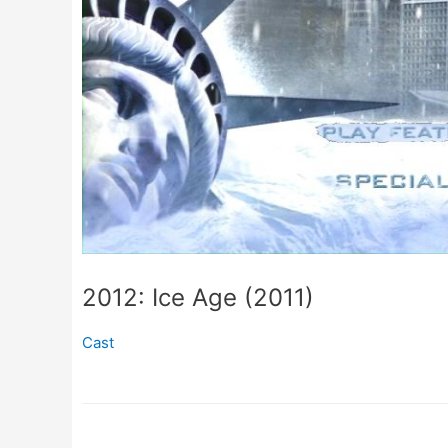
2012: Ice Age (2011)
Cast