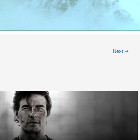
Next
→