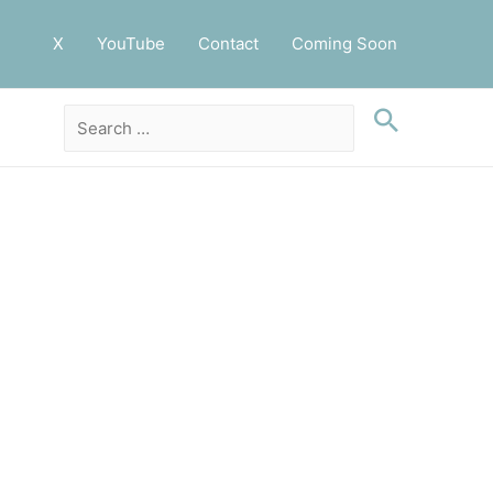
X
YouTube
Contact
Coming Soon