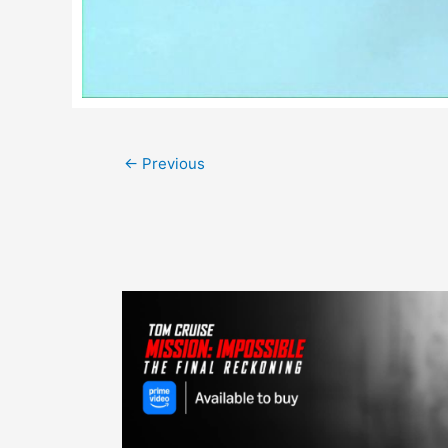
Post
←
Previous
navigation