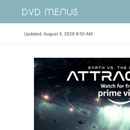
Updated: August 5, 2026 8:50 AM