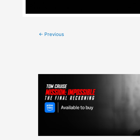
Post
←
Previous
navigation