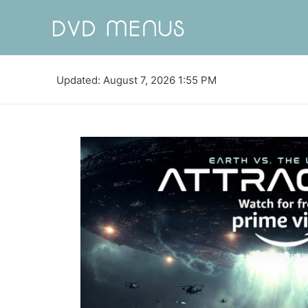
Updated: August 7, 2026 1:55 PM