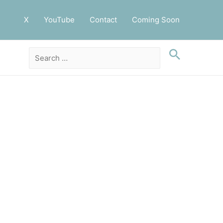
X
YouTube
Contact
Coming Soon