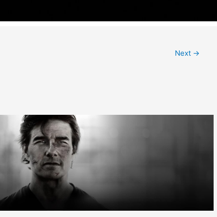
Next
→