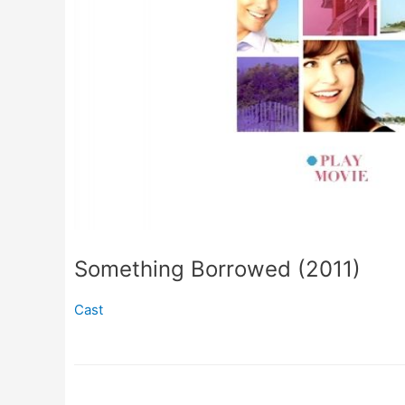
Something Borrowed (2011)
Cast