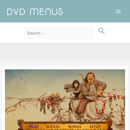
Main
Men