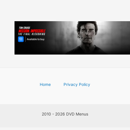
Home
Privacy Policy
2010 - 2026 DVD Menus