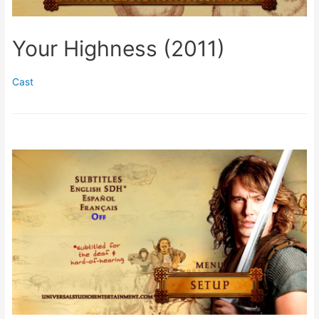
Your Highness (2011)
Cast