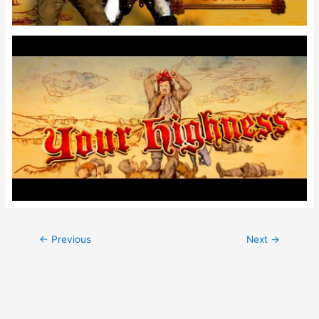
Post
←
Previous
Next
→
navigation