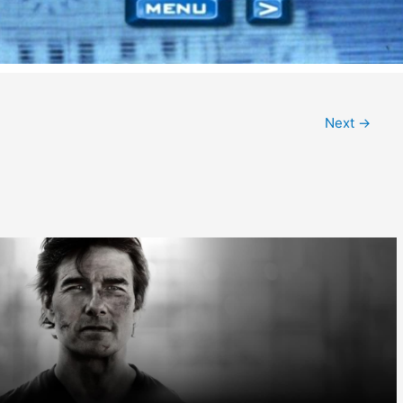
Next
→