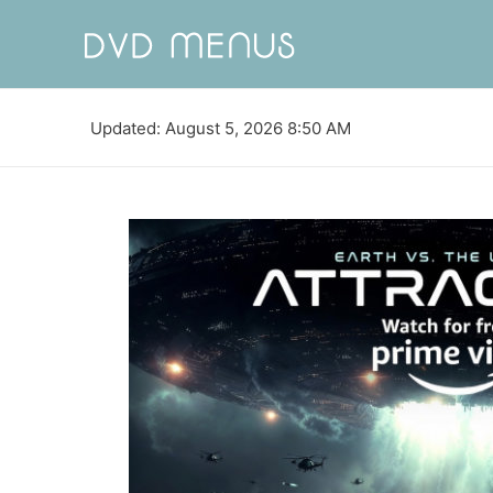
Updated: August 5, 2026 8:50 AM