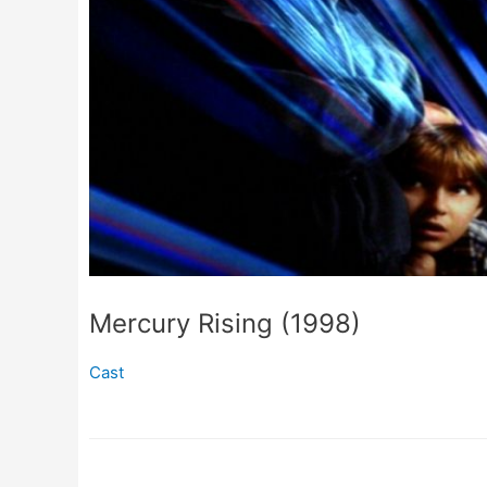
Mercury Rising (1998)
Cast