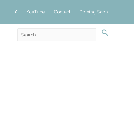
X
YouTube
Contact
Coming Soon