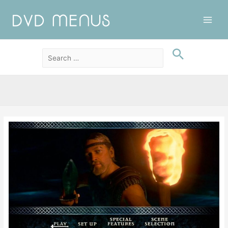
Main
Men