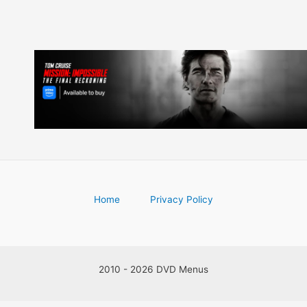
Home
Privacy Policy
2010 - 2026 DVD Menus