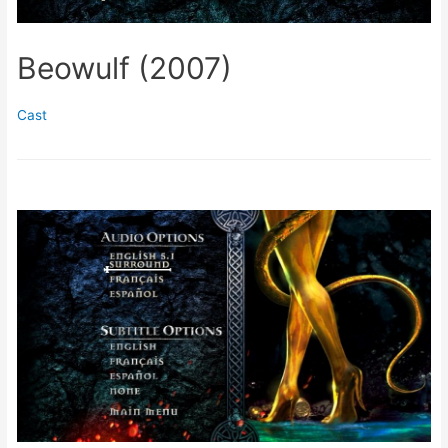
Beowulf (2007)
Cast