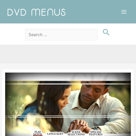
Main
Men