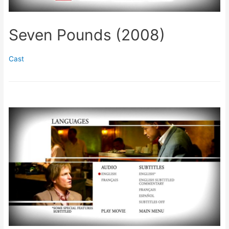
Seven Pounds (2008)
Cast