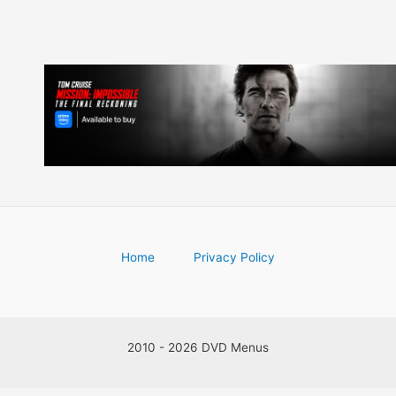
Home
Privacy Policy
2010 - 2026 DVD Menus