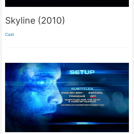
Skyline (2010)
Cast