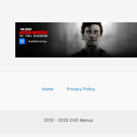
Home
Privacy Policy
2010 - 2026 DVD Menus