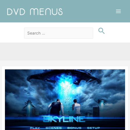
Main
Men