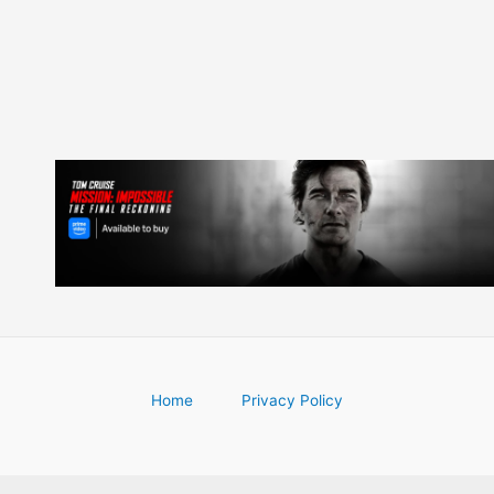
Home
Privacy Policy