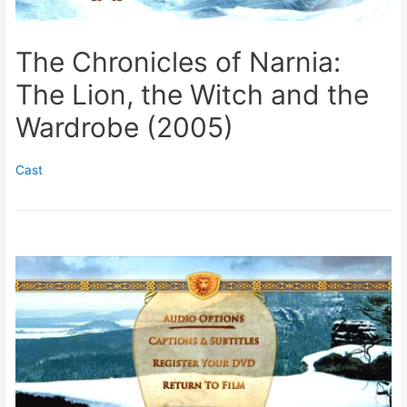
The Chronicles of Narnia:
The Lion, the Witch and the
Wardrobe (2005)
Cast