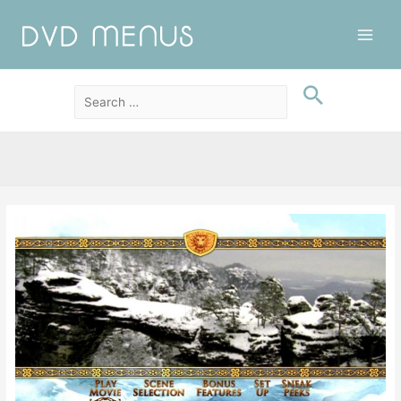
Main
Men