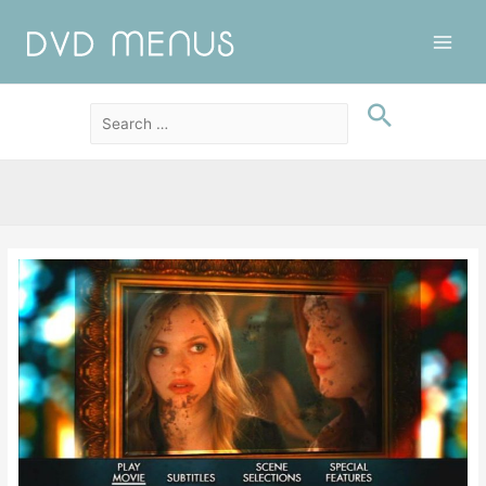
Main
Men