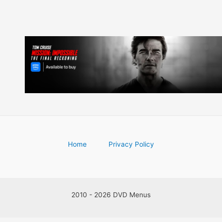
Home
Privacy Policy
2010 - 2026 DVD Menus