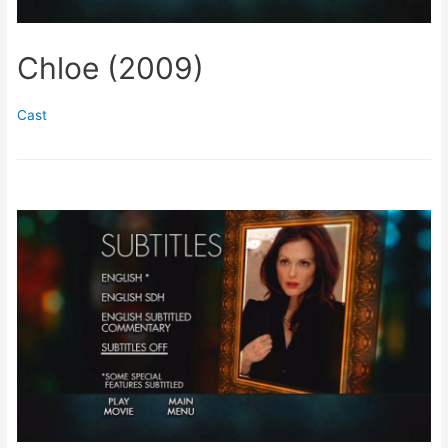
Chloe (2009)
Cast