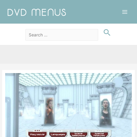
Main
Men