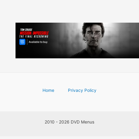
Home
Privacy Policy
2010 - 2026 DVD Menus