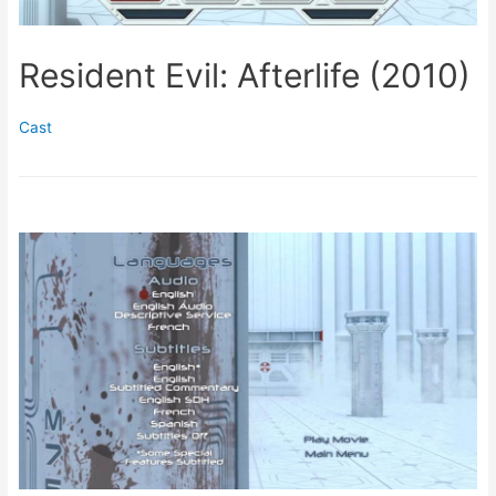
Resident Evil: Afterlife (2010)
Cast