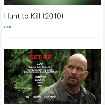
Hunt to Kill (2010)
Cast