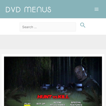
Main
Men