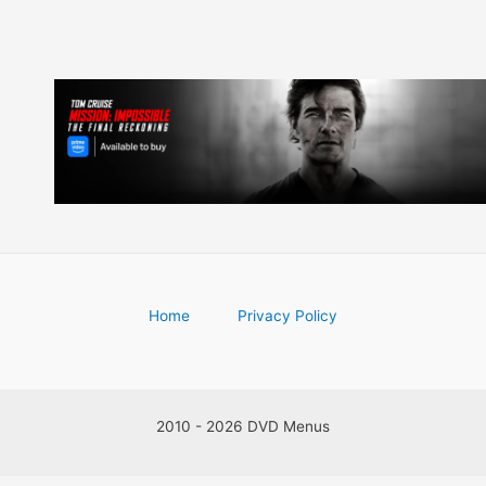
Home
Privacy Policy
2010 - 2026 DVD Menus