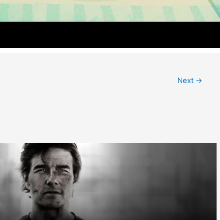
Next
→