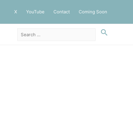
X
YouTube
Contact
Coming Soon