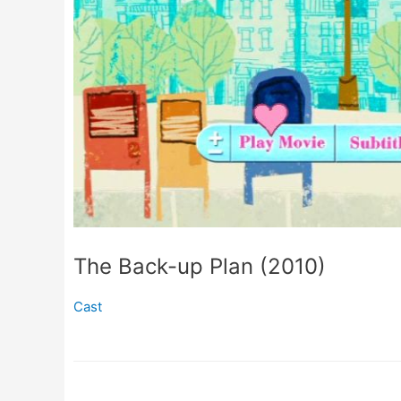
The Back-up Plan (2010)
Cast