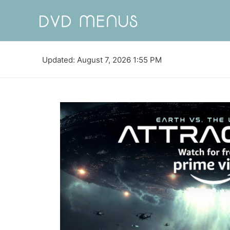
Updated: August 7, 2026 1:55 PM