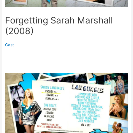
Forgetting Sarah Marshall
(2008)
Cast