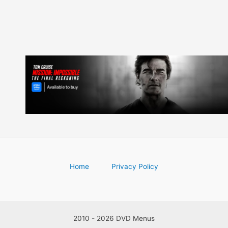
Home
Privacy Policy
2010 - 2026 DVD Menus