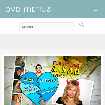
Main
Men