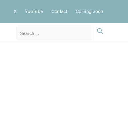
X
YouTube
Contact
Coming Soon