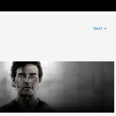
Next
→