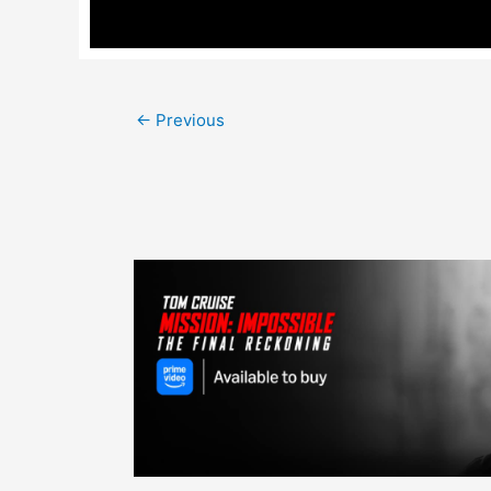
Post
←
Previous
navigation