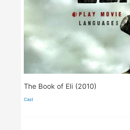
The Book of Eli (2010)
Cast