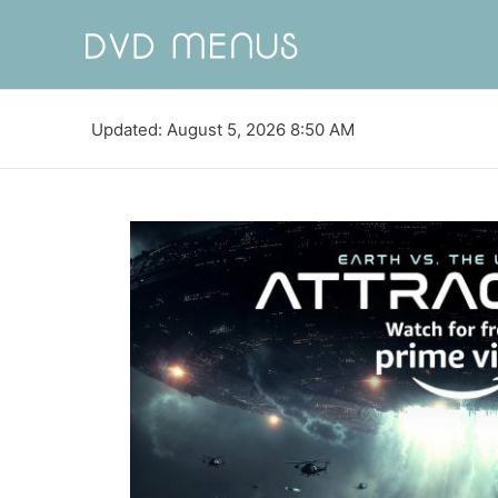
Updated: August 5, 2026 8:50 AM