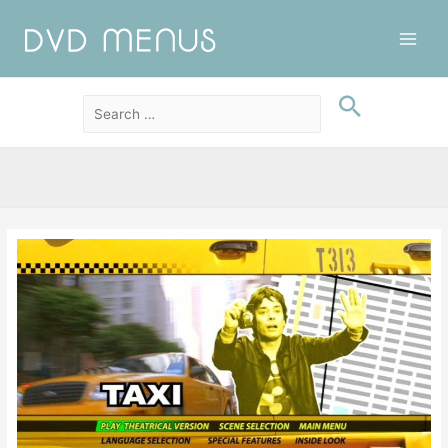
Main
Men