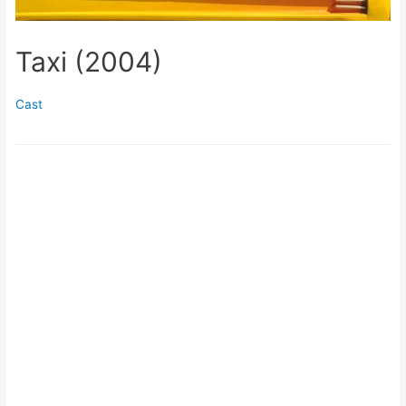
Taxi (2004)
Cast