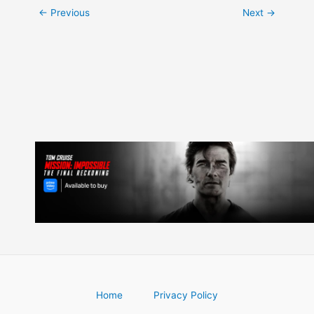
Post
←
Previous
Next
→
navigation
Home
Privacy Policy