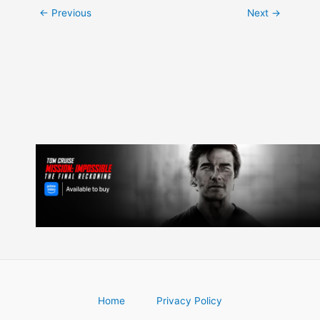
Post
←
Previous
Next
→
navigation
Home
Privacy Policy