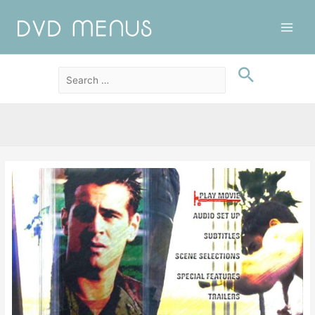
Main
Men