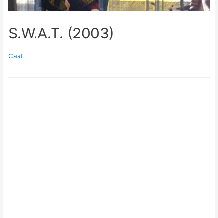
S.W.A.T. (2003)
Cast