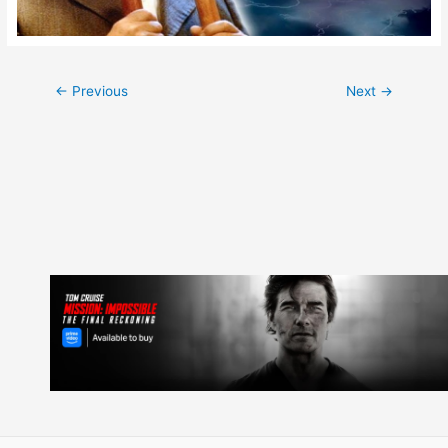
Post
←
Previous
Next
→
navigation