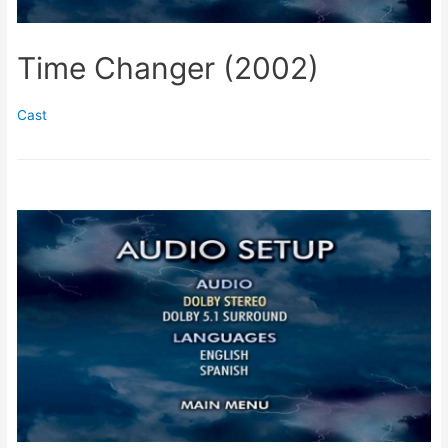
Time Changer (2002)
Cast