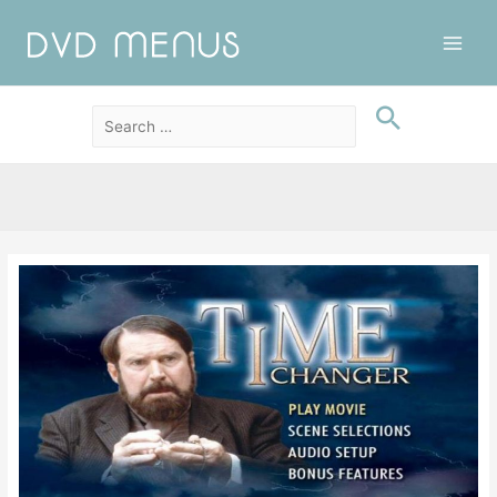
Main
Men