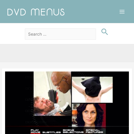
Main
Men