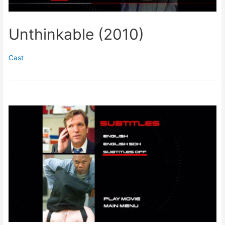
Unthinkable (2010)
Cast