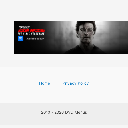
Home
Privacy Policy
2010 - 2026 DVD Menus