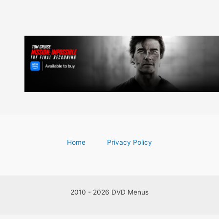
Home
Privacy Policy
2010 - 2026 DVD Menus