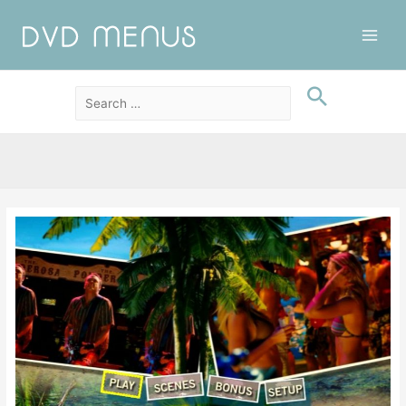
Main
Men