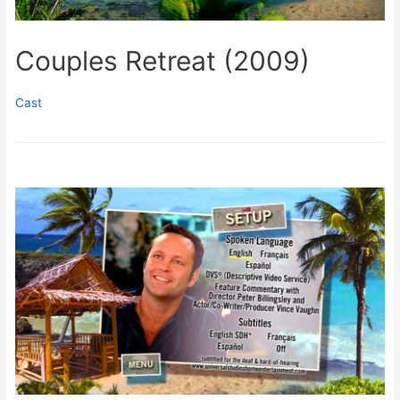
Couples Retreat (2009)
Cast