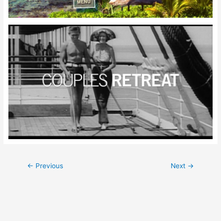
Post
←
Previous
Next
→
navigation