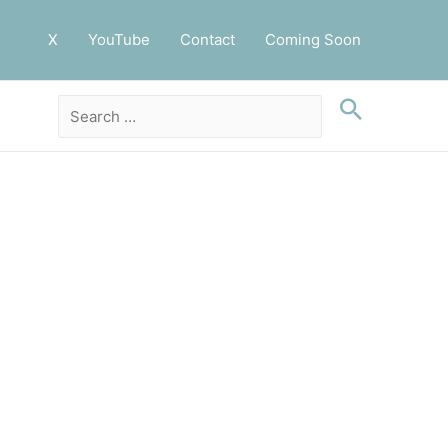
X
YouTube
Contact
Coming Soon