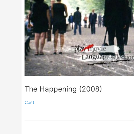
The Happening (2008)
Cast