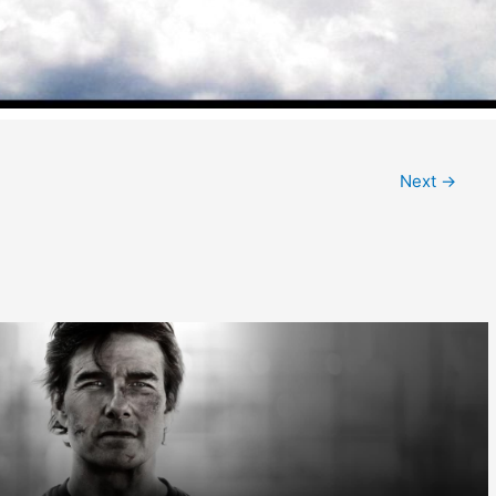
Next
→