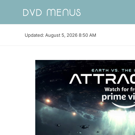
Updated: August 5, 2026 8:50 AM