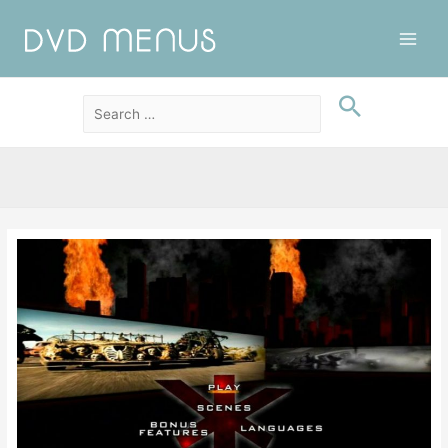
Main
Men