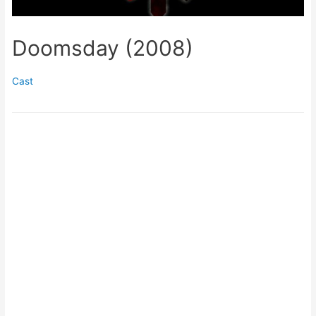
Doomsday (2008)
Cast