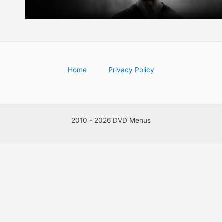
Home
Privacy Policy
2010 - 2026 DVD Menus