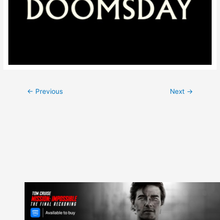
Post
←
Previous
Next
→
navigation