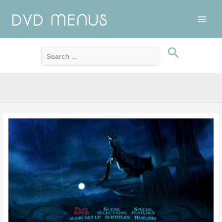
Main
Men