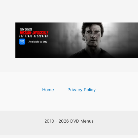
Home
Privacy Policy
2010 - 2026 DVD Menus