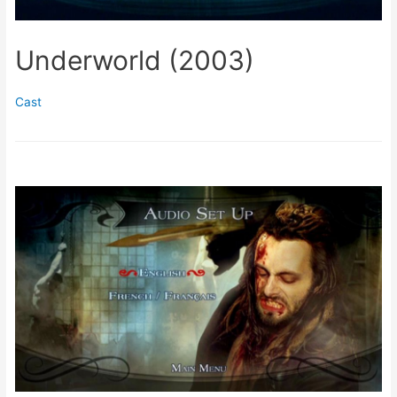
Underworld (2003)
Cast